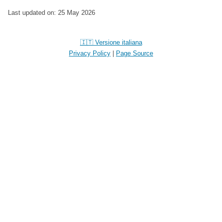
Last updated on: 25 May 2026
🇮🇹 Versione italiana
Privacy Policy
|
Page Source