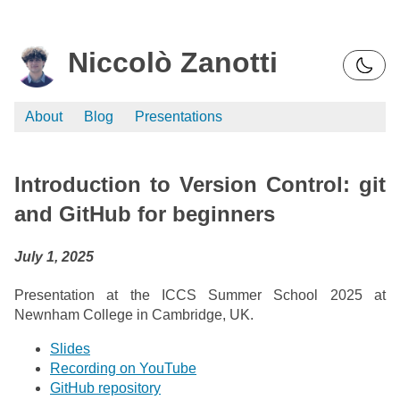
Niccolò Zanotti
About
Blog
Presentations
Introduction to Version Control: git
and GitHub for beginners
July 1, 2025
Presentation at the ICCS Summer School 2025 at
Newnham College in Cambridge, UK.
Slides
Recording on YouTube
GitHub repository